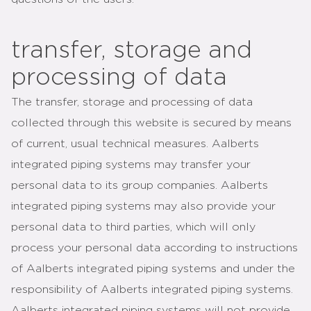
transfer, storage and
processing of data
The transfer, storage and processing of data
collected through this website is secured by means
of current, usual technical measures. Aalberts
integrated piping systems may transfer your
personal data to its group companies. Aalberts
integrated piping systems may also provide your
personal data to third parties, which will only
process your personal data according to instructions
of Aalberts integrated piping systems and under the
responsibility of Aalberts integrated piping systems.
Aalberts integrated piping systems will not provide