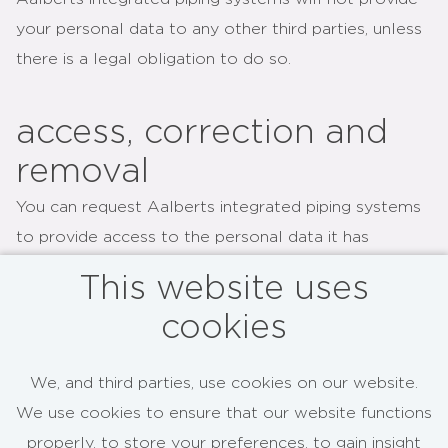
your personal data to any other third parties, unless
there is a legal obligation to do so.
access, correction and
removal
You can request Aalberts integrated piping systems
to provide access to the personal data it has
collected about you at any time. You can also
This website uses
request Aalberts integrated piping systems to
cookies
correct or to delete such personal data. Please
send an email to
info@aalberts-am.com
in case you
We, and third parties, use cookies on our website.
have any questions concerning anything on this page.
We use cookies to ensure that our website functions
properly, to store your preferences, to gain insight
This Privacy Policy may be changed over time. Such