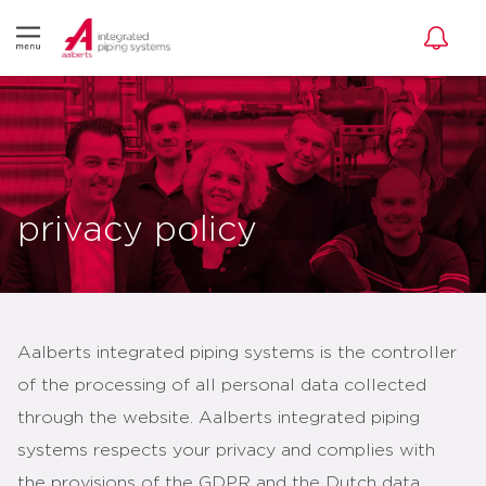
privacy policy
Aalberts integrated piping systems is the controller
of the processing of all personal data collected
through the website. Aalberts integrated piping
systems respects your privacy and complies with
the provisions of the GDPR and the Dutch data