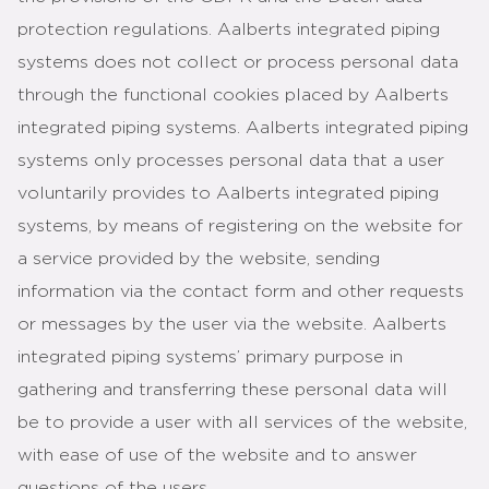
protection regulations. Aalberts integrated piping
systems does not collect or process personal data
through the functional cookies placed by Aalberts
integrated piping systems. Aalberts integrated piping
systems only processes personal data that a user
voluntarily provides to Aalberts integrated piping
systems, by means of registering on the website for
a service provided by the website, sending
information via the contact form and other requests
or messages by the user via the website. Aalberts
integrated piping systems’ primary purpose in
gathering and transferring these personal data will
be to provide a user with all services of the website,
with ease of use of the website and to answer
questions of the users.